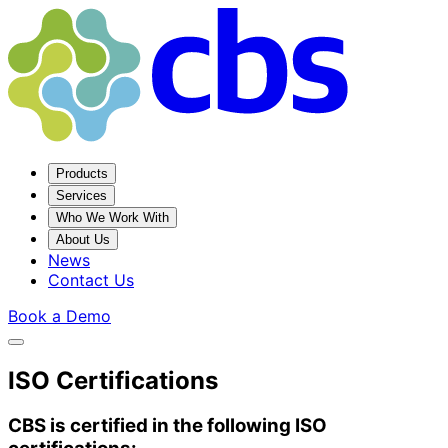
Products
Services
Who We Work With
About Us
News
Contact Us
Book a Demo
ISO Certifications
CBS is certified in the following ISO