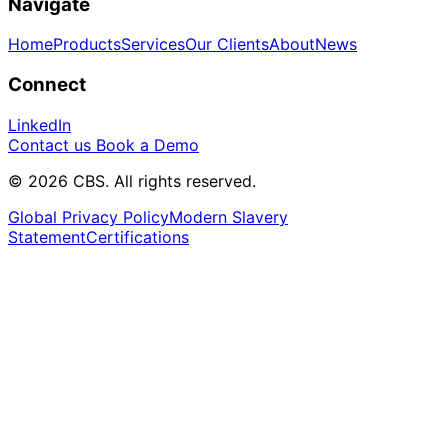
Navigate
Home
Products
Services
Our Clients
About
News
Connect
LinkedIn
Contact us
Book a Demo
© 2026 CBS. All rights reserved.
Global Privacy Policy
Modern Slavery
Statement
Certifications