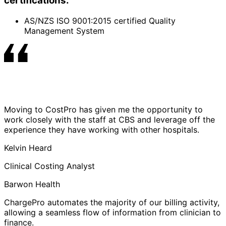
certifications:
AS/NZS ISO 9001:2015 certified Quality
Management System
Moving to CostPro has given me the opportunity to
work closely with the staff at CBS and leverage off the
experience they have working with other hospitals.
Kelvin Heard
Clinical Costing Analyst
Barwon Health
ChargePro automates the majority of our billing activity,
allowing a seamless flow of information from clinician to
finance.