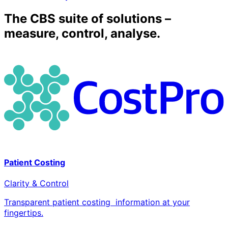
The CBS suite of solutions –
measure, control, analyse.
Patient Costing
Clarity & Control
Transparent patient costing information at your
fingertips.