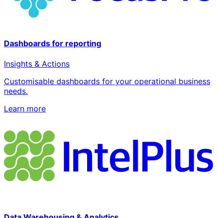
Dashboards for reporting
Insights & Actions
Customisable dashboards for your operational business
needs.
Learn more
Data Warehousing & Analytics