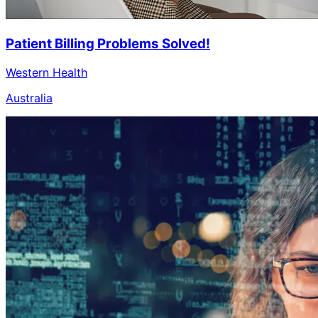
Patient Billing Problems Solved!
Western Health
Australia