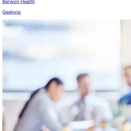
Barwon Health
Geelong