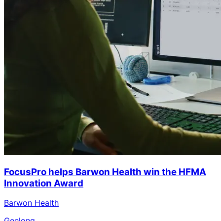
FocusPro helps Barwon Health win the HFMA
Innovation Award
Barwon Health
Geelong