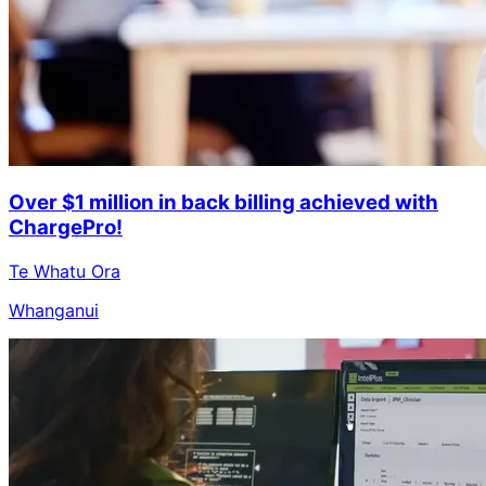
Over $1 million in back billing achieved with
ChargePro!
Te Whatu Ora
Whanganui