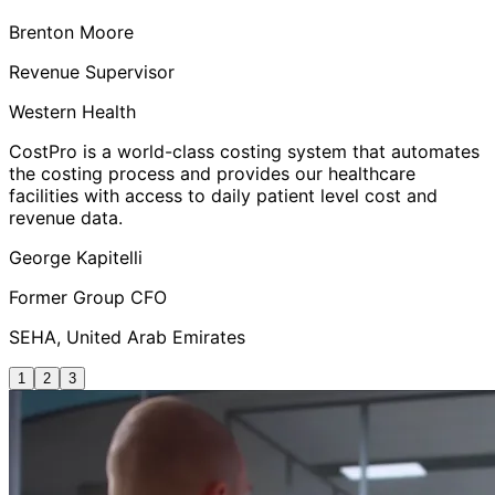
Brenton Moore
Revenue Supervisor
Western Health
CostPro is a world-class costing system that automates
the costing process and provides our healthcare
facilities with access to daily patient level cost and
revenue data.
George Kapitelli
Former Group CFO
SEHA, United Arab Emirates
1
2
3