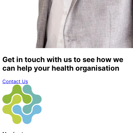
Get in touch with us to see how we
can help your health organisation
Contact Us