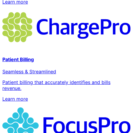
Learn more
Patient Billing
Seamless & Streamlined
Patient billing that accurately identifies and bills
revenue.
Learn more