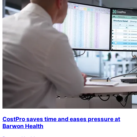
CostPro saves time and eases pressure at
Barwon Health