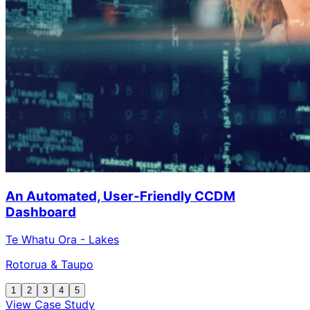
An Automated, User-Friendly CCDM
Dashboard
Te Whatu Ora - Lakes
Rotorua & Taupo
1
2
3
4
5
View Case Study