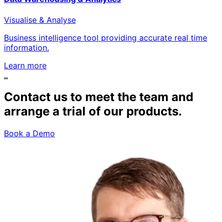
Visualise & Analyse
Business intelligence tool providing accurate real time
information.
Learn more
Contact us to meet the team and
arrange a trial of our products.
Book a Demo