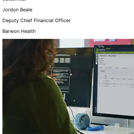
Jordon Beale
Deputy Chief Financial Officer
Barwon Health