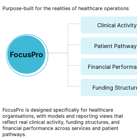
Purpose-built for the realities of healthcare operations
Clinical Activity
Patient Pathway
FocusPro
Financial Perform
Funding Structur
FocusPro is designed specifically for healthcare
organisations, with models and reporting views that
reflect real clinical activity, funding structures, and
financial performance across services and patient
pathways.