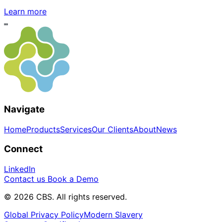
Learn more
Navigate
Home
Products
Services
Our Clients
About
News
Connect
LinkedIn
Contact us
Book a Demo
© 2026 CBS. All rights reserved.
Global Privacy Policy
Modern Slavery