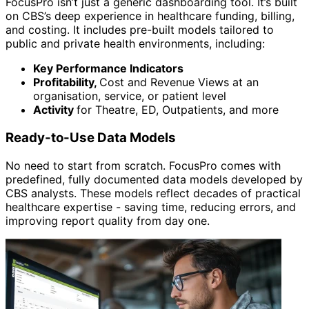
FocusPro isn’t just a generic dashboarding tool. It’s built
on CBS’s deep experience in healthcare funding, billing,
and costing. It includes pre-built models tailored to
public and private health environments, including:
Key Performance Indicators
Profitability,
Cost and Revenue Views at an
organisation, service, or patient level
Activity
for Theatre, ED, Outpatients, and more
Ready-to-Use Data Models
No need to start from scratch. FocusPro comes with
predefined, fully documented data models developed by
CBS analysts. These models reflect decades of practical
healthcare expertise - saving time, reducing errors, and
improving report quality from day one.