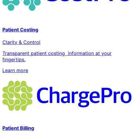
Patient Costing
Clarity & Control
Transparent patient costing information at your
fingertips.
Learn more
Patient Billing