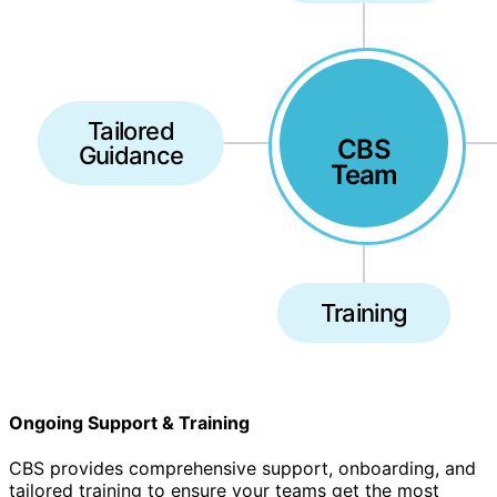
Tailored
CBS
Guidance
Team
Training
Ongoing Support & Training
CBS provides comprehensive support, onboarding, and
tailored training to ensure your teams get the most