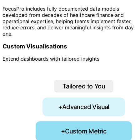
FocusPro includes fully documented data models
developed from decades of healthcare finance and
operational expertise, helping teams implement faster,
reduce errors, and deliver meaningful insights from day
one.
Custom Visualisations
Extend dashboards with tailored insights
Tailored to You
+
Advanced Visual
+
Custom Metric