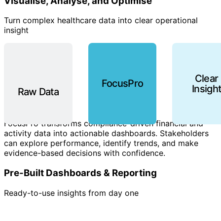
Visualise, Analyse, and Optimise
Turn complex healthcare data into clear operational
insight
Clear
FocusPro
Insigh
Raw Data
FocusPro transforms compliance-driven financial and
activity data into actionable dashboards. Stakeholders
can explore performance, identify trends, and make
evidence-based decisions with confidence.
Pre-Built Dashboards & Reporting
Ready-to-use insights from day one