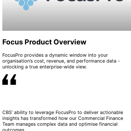
Focus Product Overview
FocusPro provides a dynamic window into your
organisation’s cost, revenue, and performance data -
unlocking a true enterprise-wide view.
CBS’ ability to leverage FocusPro to deliver actionable
insights has transformed how our Commercial Finance
Team manages complex data and optimise financial
outcomes.