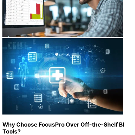
Why Choose FocusPro Over Off-the-Shelf BI
Tools?