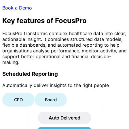
Book a Demo
Key features of FocusPro
FocusPro transforms complex healthcare data into clear,
actionable insight. It combines structured data models,
flexible dashboards, and automated reporting to help
organisations analyse performance, monitor activity, and
support better operational and financial decision-
making.
Scheduled Reporting
Automatically deliver insights to the right people
CFO
Board
Auto Delivered