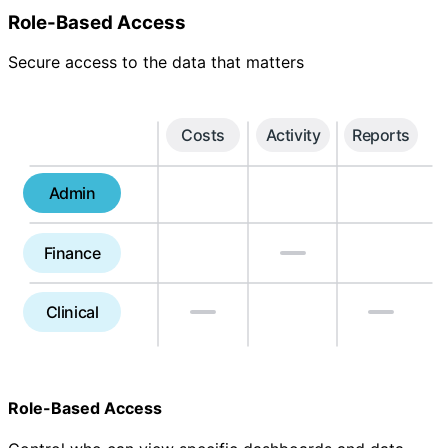
Role-Based Access
Secure access to the data that matters
Costs
Activity
Reports
Admin
Finance
Clinical
Role-Based Access