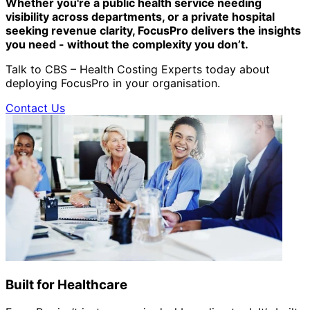
Whether you're a public health service needing
visibility across departments, or a private hospital
seeking revenue clarity, FocusPro delivers the insights
you need - without the complexity you don’t.
Talk to CBS – Health Costing Experts today about
deploying FocusPro in your organisation.
Contact Us
Built for Healthcare