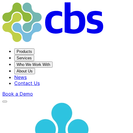
Products
Services
Who We Work With
About Us
News
Contact Us
Book a Demo