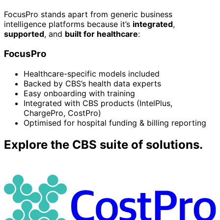
FocusPro stands apart from generic business
intelligence platforms because it’s
integrated
,
supported
, and
built for healthcare
:
FocusPro
Healthcare-specific models included
Backed by CBS’s health data experts
Easy onboarding with training
Integrated with CBS products (IntelPlus,
ChargePro, CostPro)
Optimised for hospital funding & billing reporting
Explore the CBS suite of solutions.