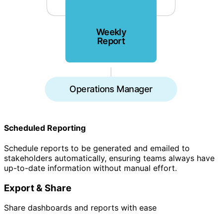
Weekly
Report
Operations Manager
Scheduled Reporting
Schedule reports to be generated and emailed to
stakeholders automatically, ensuring teams always have
up-to-date information without manual effort.
Export & Share
Share dashboards and reports with ease