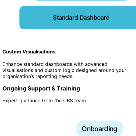
Standard Dashboard
Custom Visualisations
Enhance standard dashboards with advanced
visualisations and custom logic designed around your
organisation’s reporting needs.
Ongoing Support & Training
Expert guidance from the CBS team
Onboarding