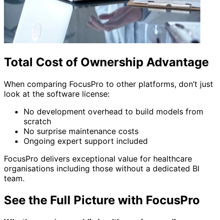
Total Cost of Ownership Advantage
When comparing FocusPro to other platforms, don’t just
look at the software license:
No development overhead to build models from
scratch
No surprise maintenance costs
Ongoing expert support included
FocusPro delivers exceptional value for healthcare
organisations including those without a dedicated BI
team.
See the Full Picture with FocusPro