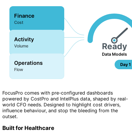
Finance
Cost
Activity
Ready
Volume
Data Models
Operations
Day 1
Flow
FocusPro comes with pre-configured dashboards
powered by CostPro and IntelPlus data, shaped by real-
world CFO needs. Designed to highlight cost drivers,
influence behaviour, and stop the bleeding from the
outset.
Built for Healthcare