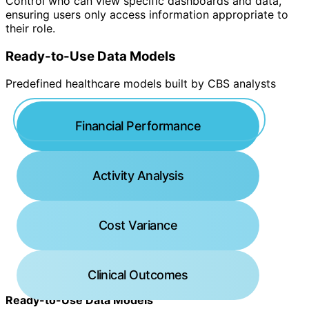
Control who can view specific dashboards and data,
ensuring users only access information appropriate to
their role.
Ready-to-Use Data Models
Predefined healthcare models built by CBS analysts
Financial Performance
Activity Analysis
Cost Variance
Clinical Outcomes
Ready-to-Use Data Models