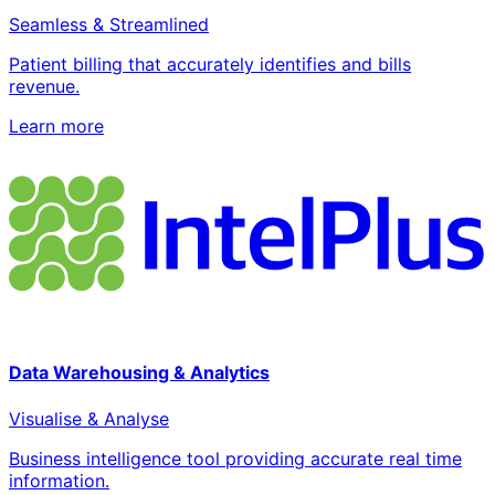
Seamless & Streamlined
Patient billing that accurately identifies and bills
revenue.
Learn more
Data Warehousing & Analytics
Visualise & Analyse
Business intelligence tool providing accurate real time
information.