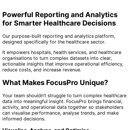
Powerful Reporting and Analytics
for Smarter Healthcare Decisions
Our purpose-built reporting and analytics platform,
designed specifically for the healthcare sector.
It empowers hospitals, health services, and healthcare
organisations to turn complex datasets into clear,
actionable insights that improve operational efficiency,
reduce costs, and increase revenue.
What Makes FocusPro Unique?
Your team shouldn’t struggle to turn complex healthcare
data into meaningful insight. FocusPro brings financial,
activity, and operational data together so stakeholders
can visualise performance, analyse trends, and make
informed decisions.