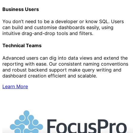
Business Users
You don’t need to be a developer or know SQL. Users
can build and customise dashboards easily, using
intuitive drag-and-drop tools and filters.
Technical Teams
Advanced users can dig into data views and extend the
reporting with ease. Our consistent naming conventions
and robust backend support make query writing and
dashboard creation efficient and scalable.
Learn More