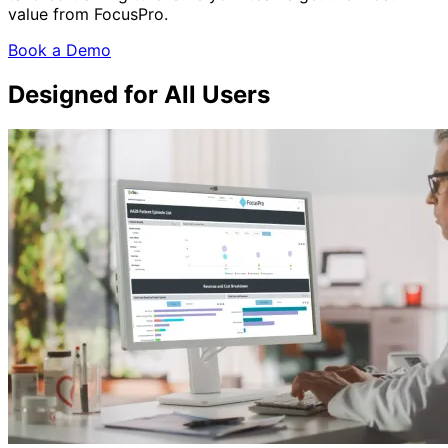
value from FocusPro.
Book a Demo
Designed for All Users