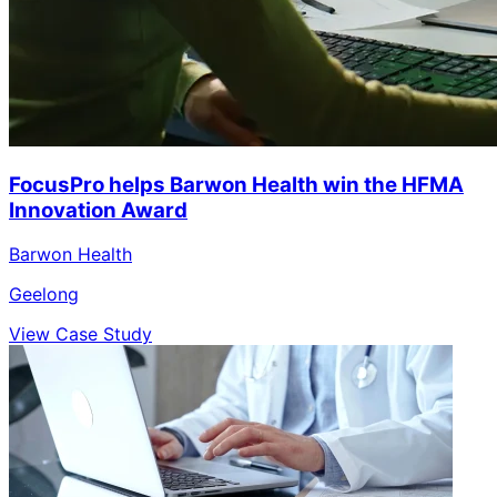
FocusPro helps Barwon Health win the HFMA
Innovation Award
Barwon Health
Geelong
View Case Study