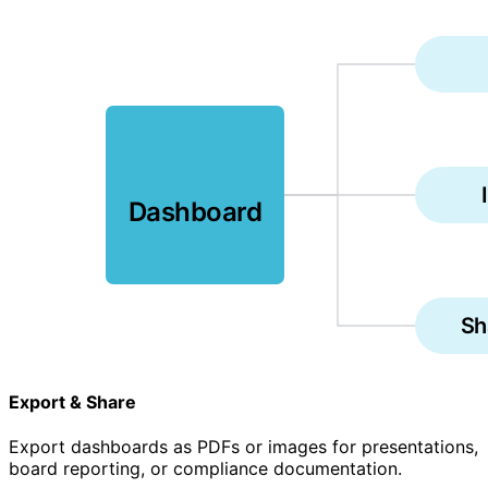
Dashboard
Sh
Export & Share
Export dashboards as PDFs or images for presentations,
board reporting, or compliance documentation.