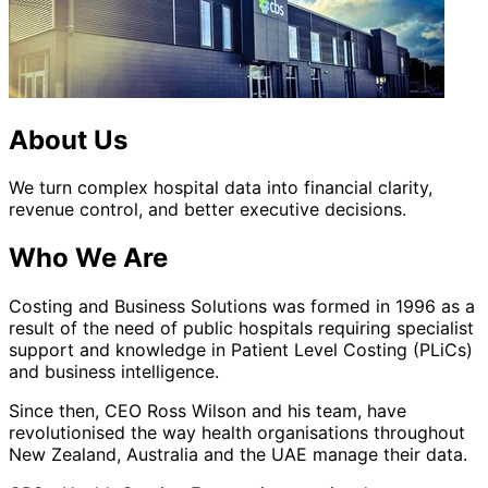
About Us
We turn complex hospital data into financial clarity,
revenue control, and better executive decisions.
Who We Are
Costing and Business Solutions was formed in 1996 as a
result of the need of public hospitals requiring specialist
support and knowledge in Patient Level Costing (PLiCs)
and business intelligence.
Since then, CEO Ross Wilson and his team, have
revolutionised the way health organisations throughout
New Zealand, Australia and the UAE manage their data.