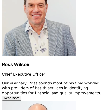
Ross Wilson
Chief Executive Officer
Our visionary, Ross spends most of his time working
with providers of health services in identifying
opportunities for financial and quality improvements.
Read more