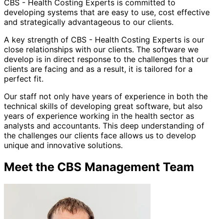
CBS - Health Costing Experts is committed to
developing systems that are easy to use, cost effective
and strategically advantageous to our clients.
A key strength of CBS - Health Costing Experts is our
close relationships with our clients. The software we
develop is in direct response to the challenges that our
clients are facing and as a result, it is tailored for a
perfect fit.
Our staff not only have years of experience in both the
technical skills of developing great software, but also
years of experience working in the health sector as
analysts and accountants. This deep understanding of
the challenges our clients face allows us to develop
unique and innovative solutions.
Meet the CBS Management Team