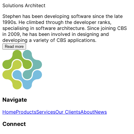
Solutions Architect
Stephen has been developing software since the late
1990s. He climbed through the developer ranks,
specialising in software architecture. Since joining CBS
in 2009, he has been involved in designing and
developing a variety of CBS applications.
Read more
Navigate
Home
Products
Services
Our Clients
About
News
Connect