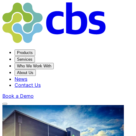
Products
Services
Who We Work With
About Us
News
Contact Us
Book a Demo