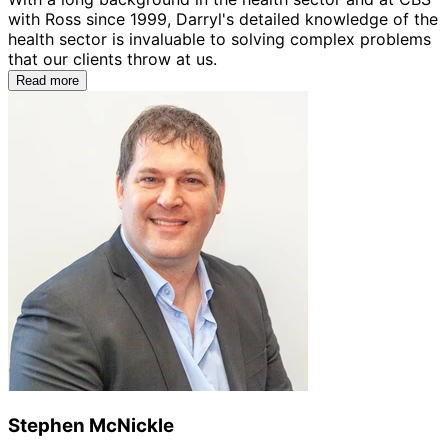
with Ross since 1999, Darryl's detailed knowledge of the
health sector is invaluable to solving complex problems
that our clients throw at us.
Read more
Stephen McNickle