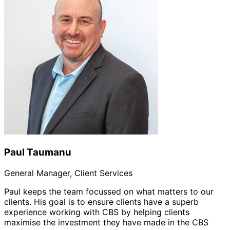
Paul Taumanu
General Manager, Client Services
Paul keeps the team focussed on what matters to our
clients. His goal is to ensure clients have a superb
experience working with CBS by helping clients
maximise the investment they have made in the CBS