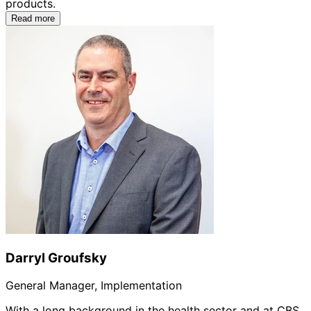
products.
Read more
Darryl Groufsky
General Manager, Implementation
With a long background in the health sector and at CBS