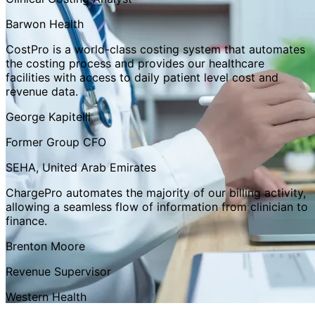
Barwon Health
CostPro is a world-class costing system that automates
the costing process and provides our healthcare
facilities with access to daily patient level cost and
revenue data.
George Kapitelli
Former Group CFO
SEHA, United Arab Emirates
ChargePro automates the majority of our billing activity,
allowing a seamless flow of information from clinician to
finance.
Brenton Moore
Revenue Supervisor
Western Health