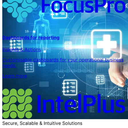
Dashboards for reporting
Insights & Actions
Customisable dashboards for your operational business
needs.
Learn more
Secure, Scalable & Intuitive Solutions