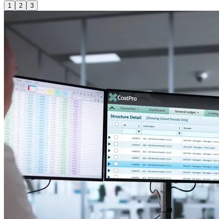
1
2
3