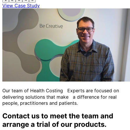
View Case Study
Our team of Health Costing Experts are focused on
delivering solutions that make a difference for real
people, practitioners and patients.
Contact us to meet the team and
arrange a trial of our products.