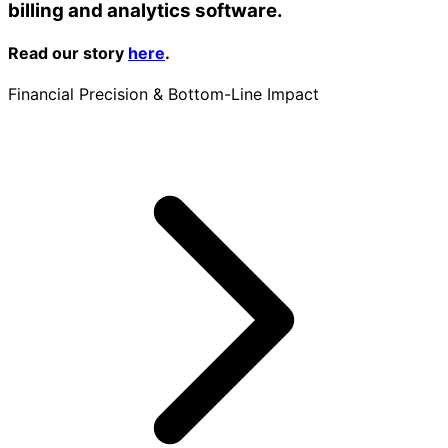
billing and analytics software.
Read our story
here
.
Financial Precision & Bottom-Line Impact