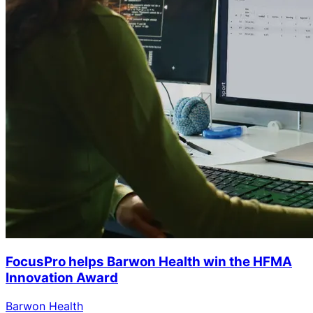
FocusPro helps Barwon Health win the HFMA
Innovation Award
Barwon Health