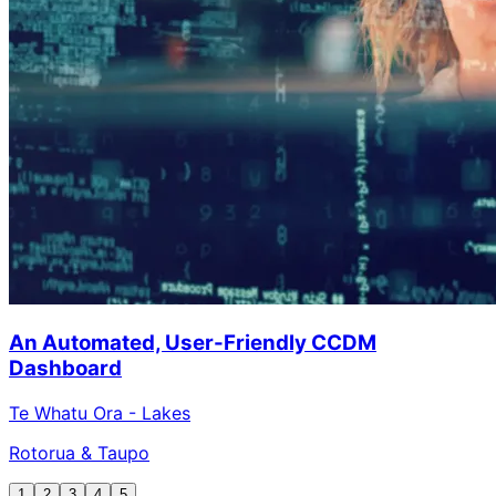
An Automated, User-Friendly CCDM
Dashboard
Te Whatu Ora - Lakes
Rotorua & Taupo
1
2
3
4
5