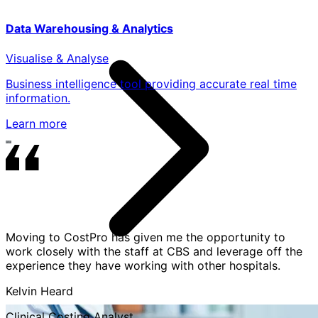
Data Warehousing & Analytics
Visualise & Analyse
Business intelligence tool providing accurate real time
information.
Learn more
Moving to CostPro has given me the opportunity to
work closely with the staff at CBS and leverage off the
experience they have working with other hospitals.
Kelvin Heard
Clinical Costing Analyst