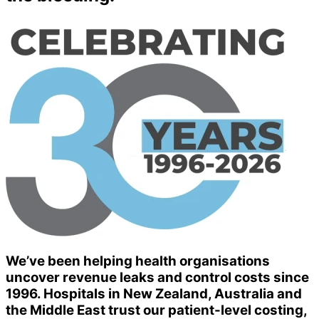
We’ve been helping health organisations
uncover revenue leaks and control costs since
1996. Hospitals in New Zealand, Australia and
the Middle East trust our patient-level costing,