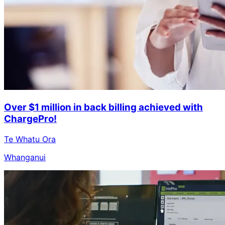
Over $1 million in back billing achieved with
ChargePro!
Te Whatu Ora
Whanganui