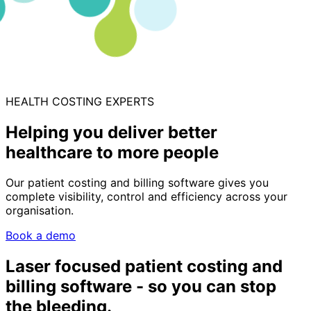
HEALTH COSTING EXPERTS
Helping you deliver better
healthcare to more people
Our patient costing and billing software gives you
complete visibility, control and efficiency across your
organisation.
Book a demo
Laser focused patient costing and
billing software - so you can stop
the bleeding.