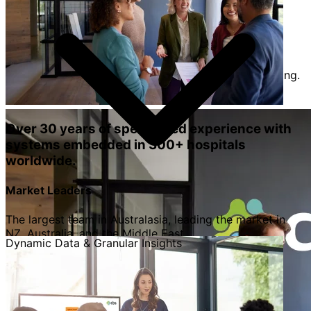
organisational change with confidence.
Operational Growth
Secure funding for expansion, headcount, and
equipment through accurate volume and trend tracking.
Over 30 years of specialised experience with
systems embedded in 300+ hospitals
worldwide.
Market Leaders
The largest team in Australasia, leading the market in
NZ, Australia, and the Middle East.
Dynamic Data & Granular Insights
Expert-Led Partnership
Our team includes former Hospital CEOs, CFOs, and
Chartered Accountants who understand your daily