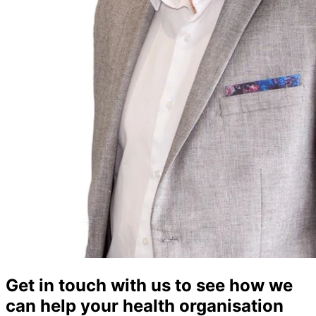
Get in touch with us to see how we
can help your health organisation