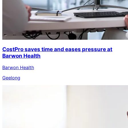
CostPro saves time and eases pressure at
Barwon Health
Barwon Health
Geelong