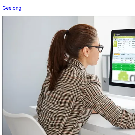
Geelong