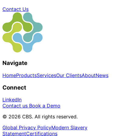
Contact Us
Navigate
Home
Products
Services
Our Clients
About
News
Connect
LinkedIn
Contact us
Book a Demo
© 2026 CBS. All rights reserved.
Global Privacy Policy
Modern Slavery
Statement
Certifications