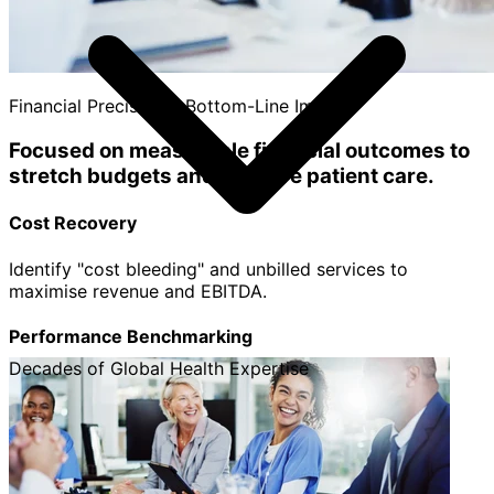
Financial Precision & Bottom-Line Impact
Focused on measurable financial outcomes to
stretch budgets and improve patient care.
Cost Recovery
Identify "cost bleeding" and unbilled services to
maximise revenue and EBITDA.
Performance Benchmarking
Decades of Global Health Expertise
Track individual cost centers, departments, and
clinicians to replicate best practices.
Strategic Clarity