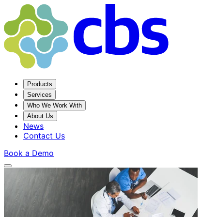
Products
Services
Who We Work With
About Us
News
Contact Us
Book a Demo