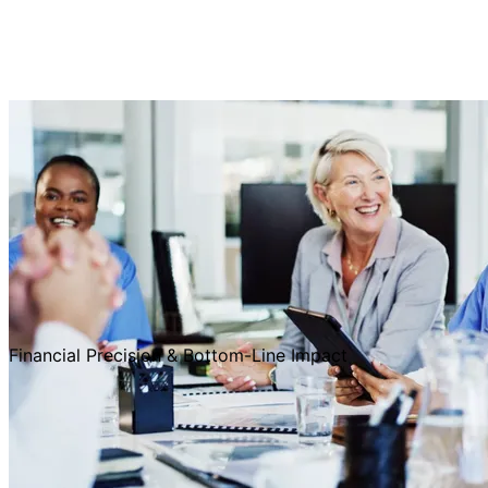
Financial Precision & Bottom-Line Impact