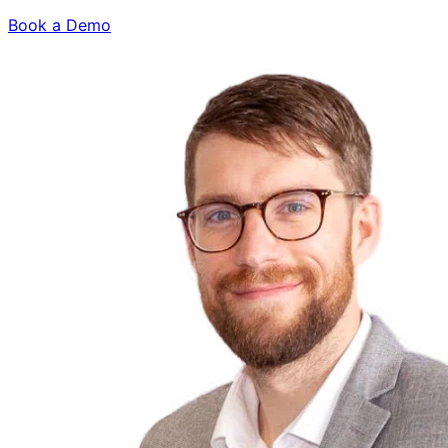
Book a Demo