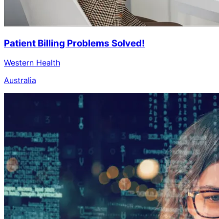
Patient Billing Problems Solved!
Western Health
Australia